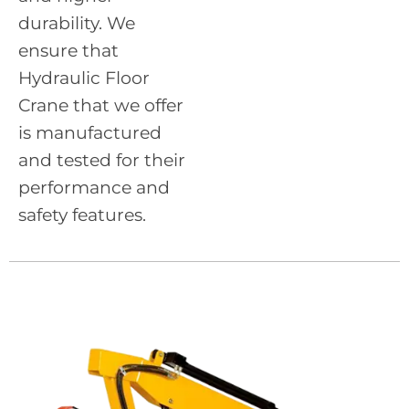
durability. We
ensure that
Hydraulic Floor
Crane that we offer
is manufactured
and tested for their
performance and
safety features.