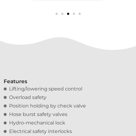
Features
Lifting/lowering speed control
Overload safety
Position holding by check valve
Hose burst safety valves
Hydro-mechanical lock
Electrical safety interlocks