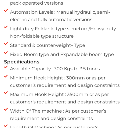
pack operated versions
Automation Levels : Manual hydraulic, semi-
electric and fully automatic versions
Light duty Foldable type structure/Heavy duty
Non-foldable type structure
Standard & counterweight- Type
Fixed Boom type and Expandable boom type
Specifications
Available Capacity : 300 Kgs to 3.5 tones
Minimum Hook Height : 300mm or as per
customer’s requirement and design constraints
Maximum Hook Height : 3500mm or as per
customer’s requirement and design constraints
Width Of The machine : As per customer’s
requirement and design constraints
Length Of Machine : As per customer’s