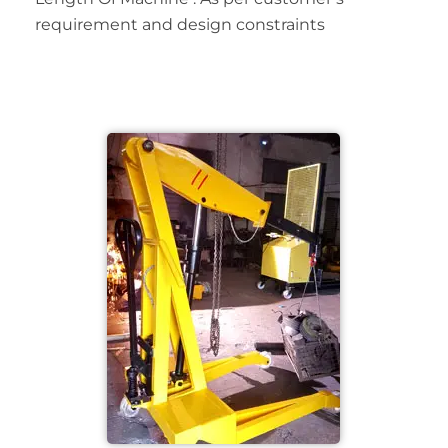
requirement and design constraints