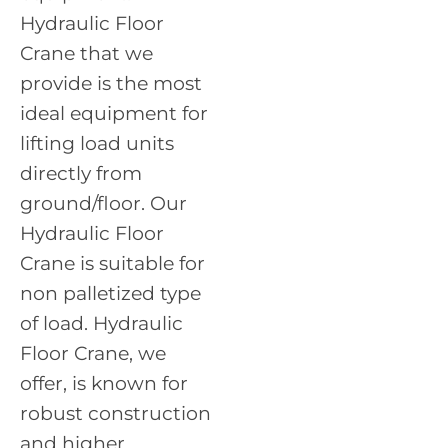
Hydraulic Floor
Crane that we
provide is the most
ideal equipment for
lifting load units
directly from
ground/floor. Our
Hydraulic Floor
Crane is suitable for
non palletized type
of load. Hydraulic
Floor Crane, we
offer, is known for
robust construction
and higher