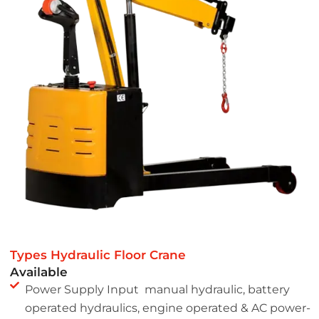
Types Hydraulic Floor Crane
Available
Power Supply Input manual hydraulic, battery
operated hydraulics, engine operated & AC power-