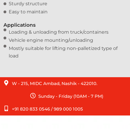
Sturdy structure
Easy to maintain
Applications
Loading & unloading from truck/containers
Vehicle engine mounting/unloading
Mostly suitable for lifting non-palletized type of
load
W - 215, MIDC Ambad, Nashik - 422010.
Sunday - Friday (10AM - 7 PM)
+91 820 833 0546 / 989 000 1005