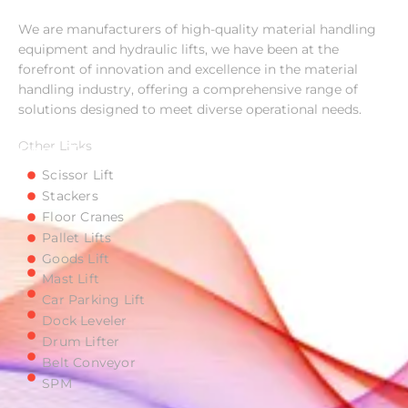
Imperial Material Handling Equipment
We are manufacturers of high-quality material handling
equipment and hydraulic lifts, we have been at the
forefront of innovation and excellence in the material
handling industry, offering a comprehensive range of
solutions designed to meet diverse operational needs.
Other Links
Easy To Access
Scissor Lift
Stackers
Floor Cranes
Pallet Lifts
Goods Lift
Mast Lift
Car Parking Lift
Dock Leveler
Drum Lifter
Belt Conveyor
SPM