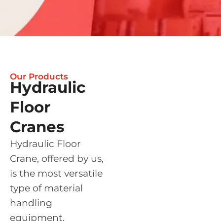
Our Products
Hydraulic
Floor
Cranes
Hydraulic Floor
Crane, offered by us,
is the most versatile
type of material
handling
equipment.